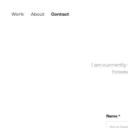
Work
About
Contact
I am currently
howeve
Name *