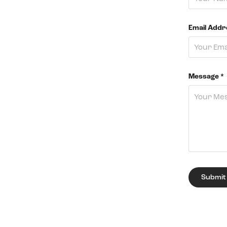
Email Addr
Message *
Submit