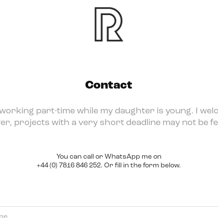
Contact
 working part-time while my daughter is young. I wel
r, projects with a very short deadline may not be fe
You can call or WhatsApp me on
+44 (0) 7816 846 252. Or fill in the form below.